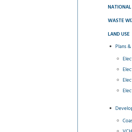
NATIONAL
WASTE WI
LAND USE
Plans &
Elec
Elec
Elec
Elec
Develo
Coas
VCH