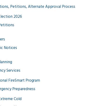
tions, Petitions, Alternate Approval Process
Election 2026
Petitions
ers
ic Notices
Planning
cy Services
onal FireSmart Program
rgency Preparedness
Extreme Cold