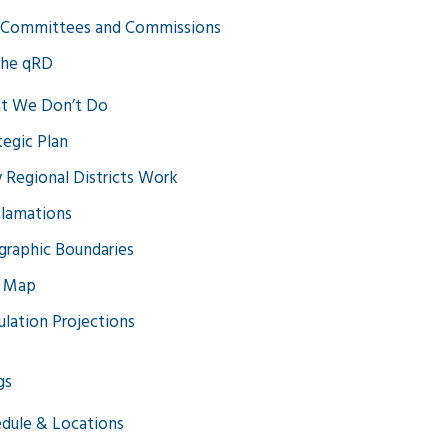
 Committees and Commissions
the qRD
t We Don’t Do
tegic Plan
Regional Districts Work
lamations
raphic Boundaries
 Map
lation Projections
gs
dule & Locations