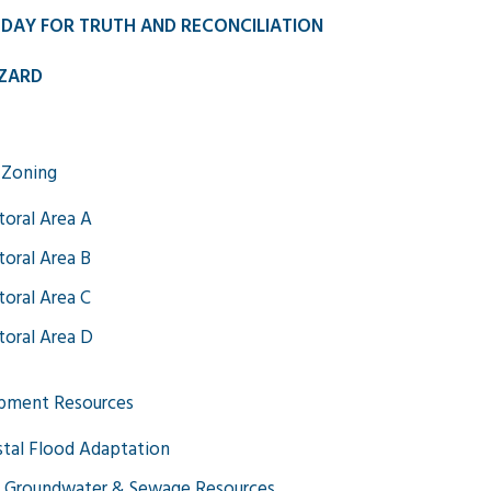
 DAY FOR TRUTH AND RECONCILIATION
ZARD
 Zoning
toral Area A
toral Area B
toral Area C
toral Area D
pment Resources
tal Flood Adaptation
 Groundwater & Sewage Resources