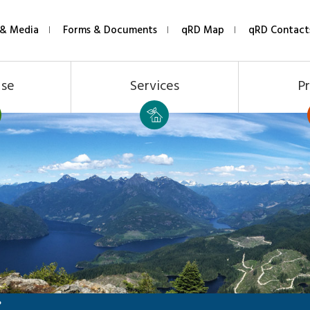
& Media
Forms & Documents
qRD Map
qRD Contact
Use
Services
Pr
P