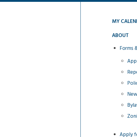
MY CALEN
ABOUT
Forms 
Appl
Repo
Poli
News
Byl
Zon
Apply f