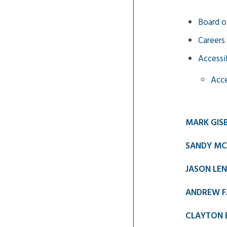
Board o
Careers
Accessib
Acce
MARK GIS
SANDY MC
JASON LE
ANDREW F
CLAYTON 