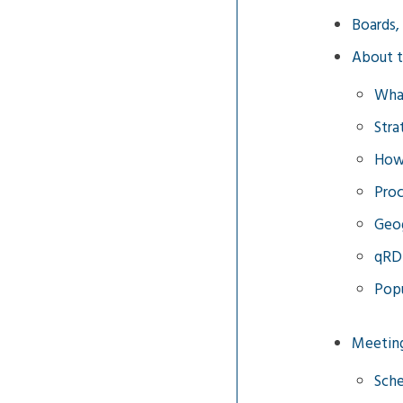
Boards,
About 
Wha
Stra
How 
Proc
Geog
qRD
Popu
Meetin
Sche