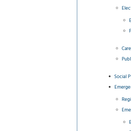
Elec
Care
Publ
Social 
Emergen
Regi
Eme