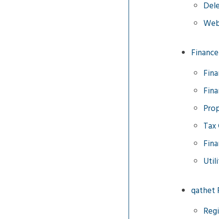
Dele
Web
Finance
Fina
Fina
Prop
Tax 
Fina
Util
qathet 
Regi