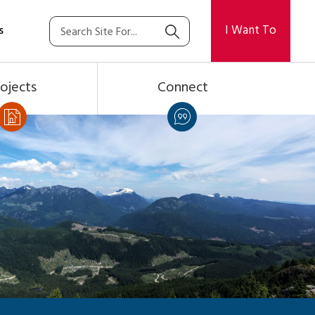
I Want To
s
ojects
Connect