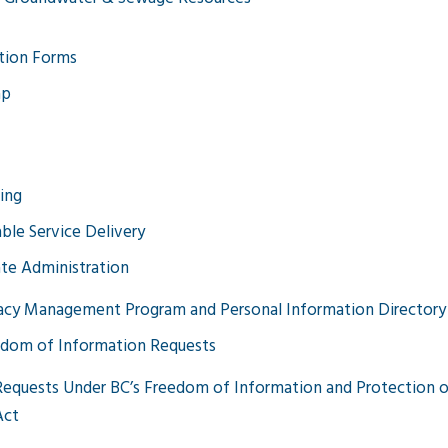
tion Forms
ap
ing
able Service Delivery
te Administration
acy Management Program and Personal Information Directory
dom of Information Requests
Requests Under BC’s Freedom of Information and Protection o
Act