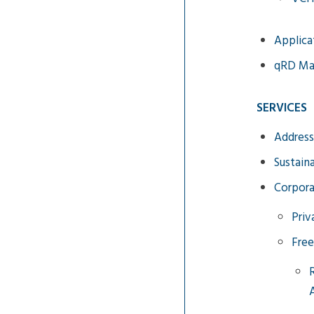
Applica
qRD M
SERVICES
Address
Sustain
Corpora
Priv
Free