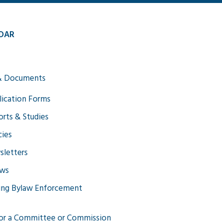
DAR
& Documents
ication Forms
rts & Studies
cies
letters
aws
ing Bylaw Enforcement
or a Committee or Commission