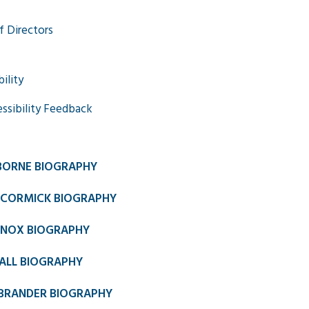
f Directors
ility
ssibility Feedback
BORNE BIOGRAPHY
CORMICK BIOGRAPHY
NNOX BIOGRAPHY
ALL BIOGRAPHY
BRANDER BIOGRAPHY