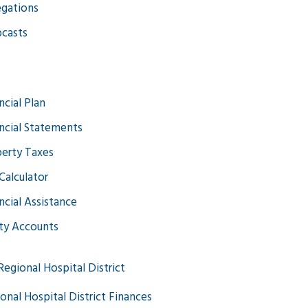
gations
casts
ncial Plan
ncial Statements
erty Taxes
Calculator
ncial Assistance
ity Accounts
Regional Hospital District
onal Hospital District Finances