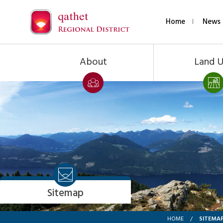
Home
News 
About
Land 
Sitemap
SITEMA
HOME
/