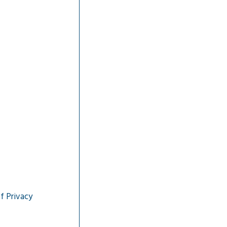
f Privacy