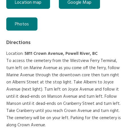
Location map
Google Map
Photos
Directions
Location:
5811 Crown Avenue, Powell River, BC
To access the cemetery from the Westview Ferry Terminal,
turn left on Marine Avenue as you come off the ferry, follow
Marine Avenue through the downtown core then turn right
on Alberni Street at the stop light. Take Alberni to Joyce
Avenue (next light). Turn left on Joyce Avenue and follow it
until it dead-ends on Manson Avenue and turn left. Follow
Manson until it dead-ends on Cranberry Street and turn left.
Take Cranberry until you reach Crown Avenue and turn right.
The cemetery will be on your left. Parking for the cemetery is
along Crown Avenue.