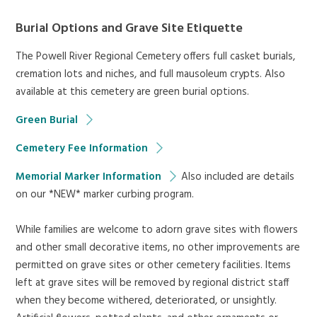
Burial Options and Grave Site Etiquette
The Powell River Regional Cemetery offers full casket burials,
cremation lots and niches, and full mausoleum crypts. Also
available at this cemetery are green burial options.
Green Burial
Cemetery Fee Information
Memorial Marker Information
Also included are details
on our *NEW* marker curbing program.
While families are welcome to adorn grave sites with flowers
and other small decorative items, no other improvements are
permitted on grave sites or other cemetery facilities. Items
left at grave sites will be removed by regional district staff
when they become withered, deteriorated, or unsightly.