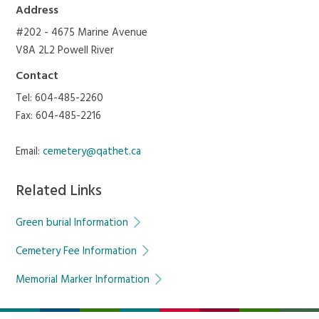
Address
#202 - 4675 Marine Avenue
V8A 2L2 Powell River
Contact
Tel: 604-485-2260
Fax: 604-485-2216
Email:
cemetery@qathet.ca
Related Links
Green burial Information
Cemetery Fee Information
Memorial Marker Information