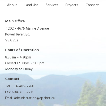
About
Land Use
Services
Projects
Connect
Main Office
#202 - 4675 Marine Avenue
Powell River, BC
V8A 2L2
Hours of Operation
8:30am – 4:30pm
Closed 12:00pm – 1:00pm
Monday to Friday
Contact
Tel: 604-485-2260
Fax: 604-485-2216
Email:
administration@qathet.ca