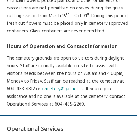
Artificial flowers, potted plants, and other ornaments or
decorations are not permitted on graves during the grass
th
st
cutting season from March 15
– Oct 31
. During this period,
fresh cut flowers must be placed only in cemetery approved
containers. Glass containers are never permitted.
Hours of Operation and Contact Information
The cemetery grounds are open to visitors during daylight
hours. Staff are normally available on-site to assist with
visitor’s needs between the hours of 7:30am and 4:00pm,
Monday to Friday. Staff can be reached at the cemetery at
604-483-4812 or
cemetery@qathet.ca
. If you require
assistance and no one is available at the cemetery, contact
Operational Services at 604-485-2260.
Operational Services