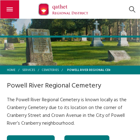
Open or close the menu
POWELL RIVER REGIONAL CEMETERY
HOME
/
SERVICES
/
CEMETERIES
/
Powell River Regional Cemetery
The Powell River Regional Cemetery is known locally as the
Cranberry Cemetery due to its location on the corner of
Cranberry Street and Crown Avenue in the City of Powell
River’s Cranberry neighbourhood.