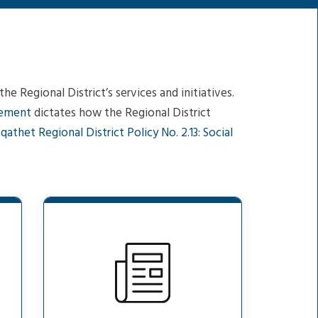
e Regional District’s services and initiatives.
gement
dictates how the Regional District
d
qathet Regional District Policy No. 2.13: Social