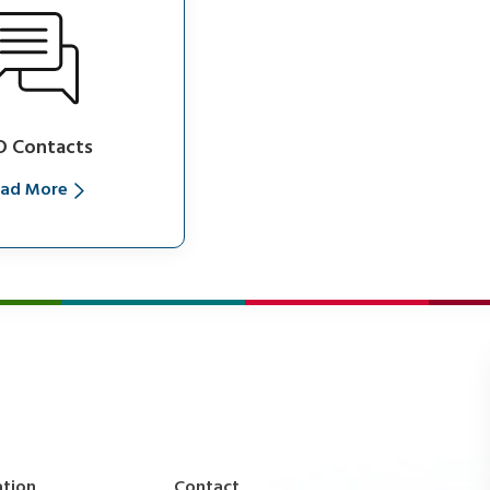
D Contacts
ad More
ation
Contact