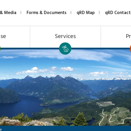
& Media
Forms & Documents
qRD Map
qRD Contact
Use
Services
Pr
T