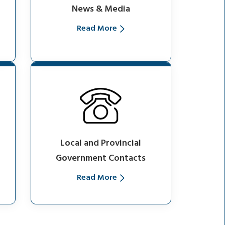
News & Media
Read More
Local and Provincial
Government Contacts
Read More