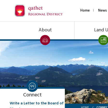
Home
News 
About
Land 
Connect
Write a Letter to the Board of
CONNEC
HOME
/