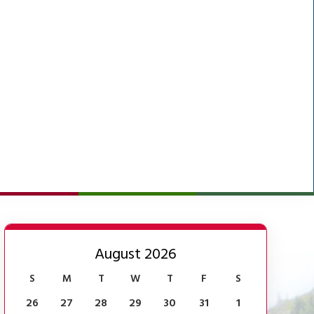
August 2026
S
M
T
W
T
F
S
26
27
28
29
30
31
1