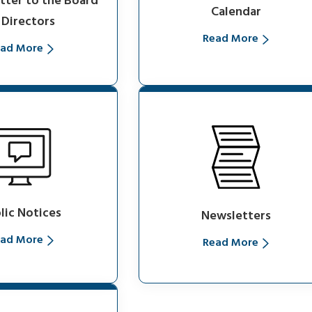
etter to the Board
Calendar
 Directors
Read More
ad More
lic Notices
Newsletters
ad More
Read More