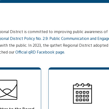
onal District is committed to improving public awareness of th
ional District Policy No. 2.9: Public Communication and Enga
ith the public. In 2023, the qathet Regional District adopte
ched our
Official qRD Facebook page.