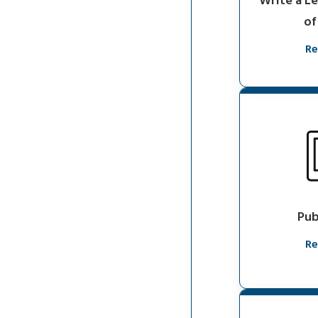
Write a L
of
Re
Pub
Re