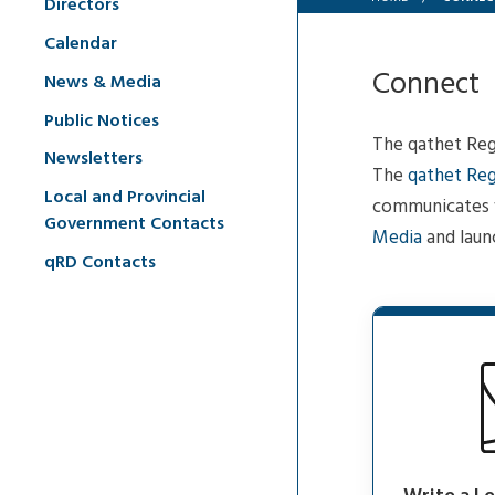
Directors
Calendar
Connect
News & Media
Public Notices
The qathet Regi
Newsletters
The
qathet Reg
Local and Provincial
communicates w
Government Contacts
Media
and laun
qRD Contacts