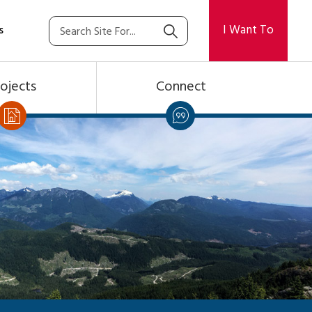
I Want To
s
ojects
Connect