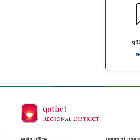
qR
Re
Main Office
Hours of Oper