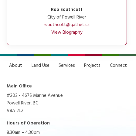
Rob Southcott
City of Powell River
rsouthcott@qathet.ca
View Biography
About
Land Use
Services
Projects
Connect
Main Office
#202 - 4675 Marine Avenue
Powell River, BC
V8A 2L2
Hours of Operation
8:30am – 4:30pm