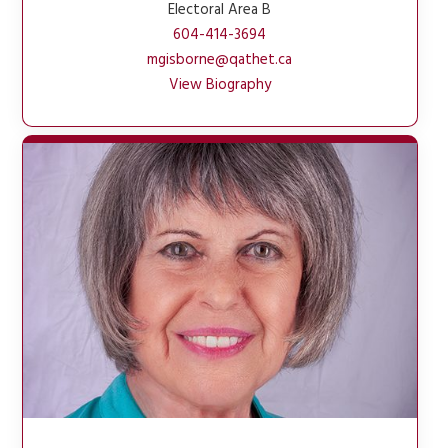
Electoral Area B
604-414-3694
mgisborne@qathet.ca
View Biography