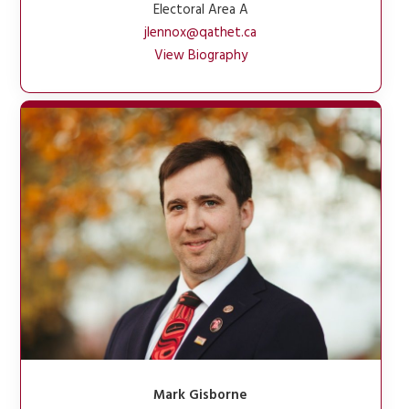
Electoral Area A
jlennox@qathet.ca
View Biography
Mark Gisborne