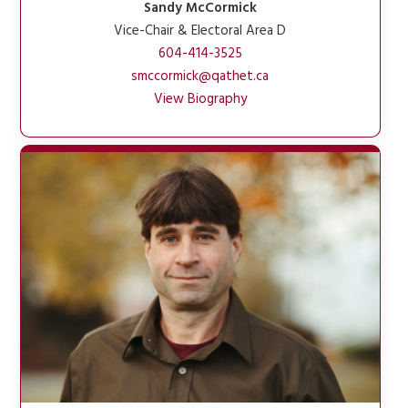
Sandy McCormick
Vice-Chair & Electoral Area D
604-414-3525
smccormick@qathet.ca
View Biography