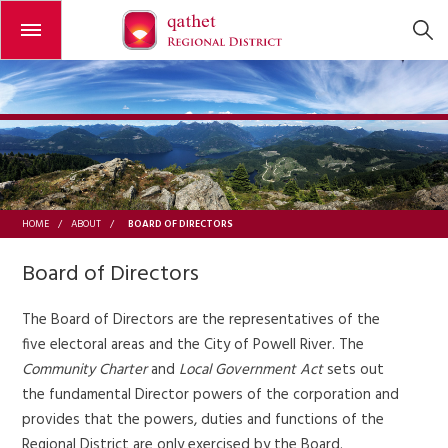
Open or close the menu
BOARD OF DIRECTORS
HOME
/
ABOUT
/
Board of Directors
The Board of Directors are the representatives of the
five electoral areas and the City of Powell River. The
Community Charter
and
Local Government Act
sets out
the fundamental Director powers of the corporation and
provides that the powers, duties and functions of the
Regional District are only exercised by the Board.