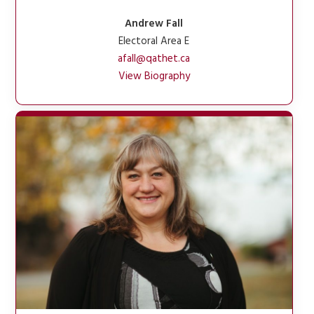
Andrew Fall
Electoral Area E
afall@qathet.ca
View Biography