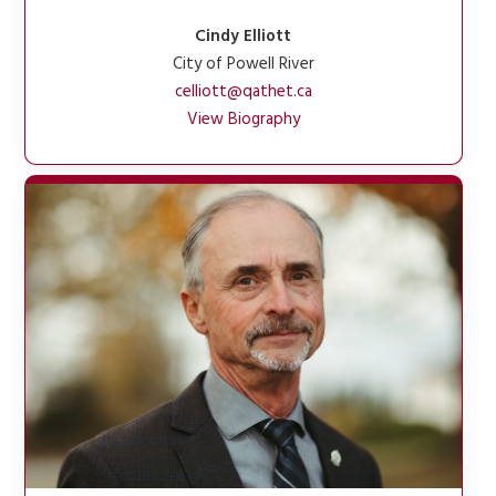
Cindy Elliott
City of Powell River
celliott@qathet.ca
View Biography