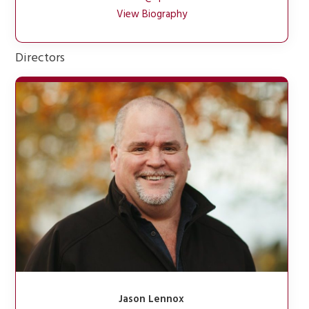
View Biography
Directors
Jason Lennox