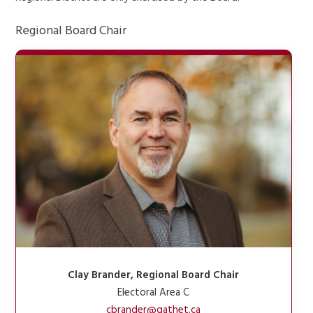
Regional Board Chair
Clay Brander, Regional Board Chair
Electoral Area C
cbrander@qathet.ca