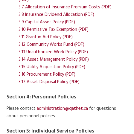
3.7 Allocation of Insurance Premium Costs (PDF)
3.8 Insurance Dividend Allocation (PDF)
3.9 Capital Asset Policy (PDF)
3.10 Permissive Tax Exemption (PDF)
3.11 Grant in Aid Policy (PDF)
3.12 Community Works Fund (PDF)
3.13 Unauthorized Work Policy (PDF)
3.14 Asset Management Policy (PDF)
3.15 Utility Acquisition Policy (PDF)
3.16 Procurement Policy (PDF)
3.17 Asset Disposal Policy (PDF)
Section 4: Personnel Policies
Please contact
administration@qathet.ca
for questions
about personnel policies.
Section 5: Individual Service Policies