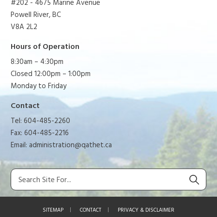
#202 - 4675 Marine Avenue
Powell River, BC
V8A 2L2
Hours of Operation
8:30am – 4:30pm
Closed 12:00pm – 1:00pm
Monday to Friday
Contact
Tel: 604-485-2260
Fax: 604-485-2216
Email:
administration@qathet.ca
SITEMAP
CONTACT
PRIVACY & DISCLAIMER