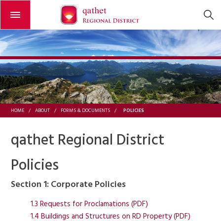
Open or close the menu
POLICIES
HOME
/
ABOUT
/
FORMS & DOCUMENTS
/
qathet Regional District
Policies
Section 1: Corporate Policies
1.3 Requests for Proclamations (PDF)
1.4 Buildings and Structures on RD Property (PDF)