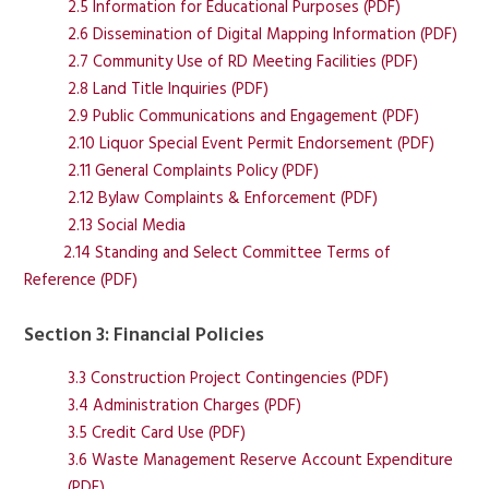
2.5 Information for Educational Purposes (PDF)
2.6 Dissemination of Digital Mapping Information (PDF)
2.7 Community Use of RD Meeting Facilities (PDF)
2.8 Land Title Inquiries (PDF)
2.9 Public Communications and Engagement (PDF)
2.10 Liquor Special Event Permit Endorsement (PDF)
2.11 General Complaints Policy (PDF)
2.12 Bylaw Complaints & Enforcement (PDF)
2.13 Social Media
2.14 Standing and Select Committee Terms of
Reference (PDF)
Section 3: Financial Policies
3.3 Construction Project Contingencies (PDF)
3.4 Administration Charges (PDF)
3.5 Credit Card Use (PDF)
3.6 Waste Management Reserve Account Expenditure
(PDF)