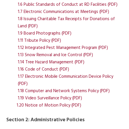
1.6 Public Standards of Conduct at RD Facilities (PDF)
1.7 Electronic Communications at Meetings (PDF)
1.8 Issuing Charitable Tax Receipts for Donations of
Land (PDF)
1.9 Board Photographs (PDF)
1.11 Tribute Policy (PDF)
1.12 Integrated Pest Management Program (PDF)
1.13 Snow Removal and Ice Control (PDF)
1.14 Tree Hazard Management (PDF)
1.16 Code of Conduct (PDF)
1.17 Electronic Mobile Communication Device Policy
(PDF)
1.18 Computer and Network Systems Policy (PDF)
1.19 Video Surveillance Policy (PDF)
1.20 Notice of Motion Policy (PDF)
Section 2: Administrative Policies