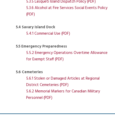
5.3.5 Lasqueti Island Dispatch Policy (PDF)
5.3.6 Alcohol at Fire Services Social Events Policy
(PDF)
5.4 Savary Island Dock
5.4.1 Commercial Use (PDF)
5.5 Emergency Preparedness
5.5.2 Emergency Operations Overtime Allowance
for Exempt Staff (PDF)
5.6 Cemeteries
5.6.1 Stolen or Damaged Articles at Regional
District Cemeteries (PDF)
5.6.2 Memorial Markers for Canadian Military
Personnel (PDF)