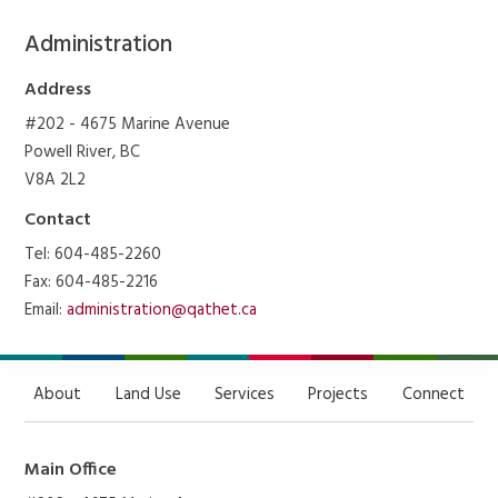
Administration
Address
#202 - 4675 Marine Avenue
Powell River, BC
V8A 2L2
Contact
Tel: 604-485-2260
Fax: 604-485-2216
Email:
administration@qathet.ca
About
Land Use
Services
Projects
Connect
Main Office