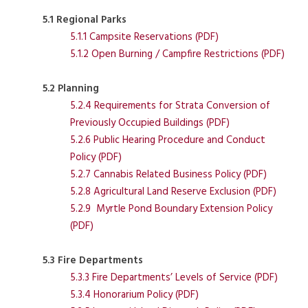
5.1 Regional Parks
5.1.1 Campsite Reservations (PDF)
5.1.2 Open Burning / Campfire Restrictions (PDF)
5.2 Planning
5.2.4 Requirements for Strata Conversion of
Previously Occupied Buildings (PDF)
5.2.6 Public Hearing Procedure and Conduct
Policy (PDF)
5.2.7 Cannabis Related Business Policy (PDF)
5.2.8 Agricultural Land Reserve Exclusion (PDF)
5.2.9 Myrtle Pond Boundary Extension Policy
(PDF)
5.3 Fire Departments
5.3.3 Fire Departments’ Levels of Service (PDF)
5.3.4 Honorarium Policy (PDF)