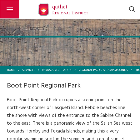
Open or close the menu
B
HOME
/
SERVICES
/
PARKS & RECREATION
/
REGIONAL PARKS & CAMPGROUNDS
/
Boot Point Regional Park
Boot Point Regional Park occupies a scenic point on the
north-west corner of Lasqueti Island. Pebble beaches line
the shore with views of the entrance to the Sabine Channel
to the east. There is a panoramic view of the Salish Sea west
towards Hornby and Texada Islands, making this a very
popular swimming spot in the summer, and a great sunset