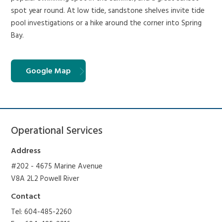
spot year round. At low tide, sandstone shelves invite tide
pool investigations or a hike around the corner into Spring
Bay.
Google Map
Operational Services
Address
#202 - 4675 Marine Avenue
V8A 2L2 Powell River
Contact
Tel: 604-485-2260