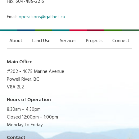
Fax: 604-485-2216
Email:
operations@qathet.ca
About
Land Use
Services
Projects
Connect
Main Office
#202 - 4675 Marine Avenue
Powell River, BC
V8A 2L2
Hours of Operation
8:30am – 4:30pm
Closed 12:00pm – 1:00pm
Monday to Friday
Contact