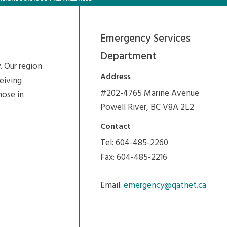
Emergency Services
Department
. Our region
Address
ceiving
#202-4765 Marine Avenue
hose in
Powell River, BC V8A 2L2
Contact
Tel: 604-485-2260
Fax: 604-485-2216
Email:
emergency@qathet.ca