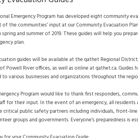
y Evacuation Guides
ional Emergency Program has developed eight community eva
ult of the communities’ input at our Community Evacuation Pla
n spring and summer of 2019. These guides will help you prepa
gency plan.
tion guides will be available at the qathet Regional District
of Powell River offices, as well as online at qathet.ca. Guides 
 to various businesses and organizations throughout the regio
ergency Program would like to thank first responders, commu
f for their input. In the event of an emergency, all residents
 critical public safety partners including individuals, front-lin
unteer groups and governments. Everyone’s preparedness is ess
w for your Community Evacuation Guide: