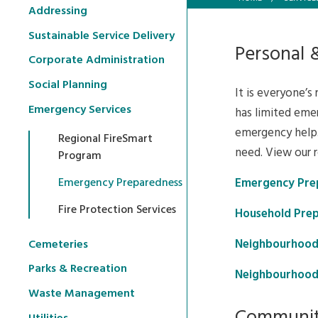
Addressing
Sustainable Service Delivery
Personal 
Corporate Administration
Social Planning
It is everyone’s
Emergency Services
has limited emer
emergency help.
Regional FireSmart
need. View our 
Program
Emergency Pre
Emergency Preparedness
Fire Protection Services
Household Prep
Neighbourhood
Cemeteries
Parks & Recreation
Neighbourhood
Waste Management