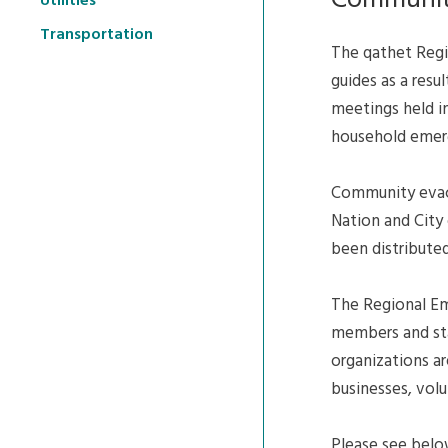
Communit
Utilities
Transportation
The qathet Reg
guides as a res
meetings held i
household emer
Community evacua
Nation and City 
been distributed
The Regional Em
members and staf
organizations are
businesses, vol
Please see belo