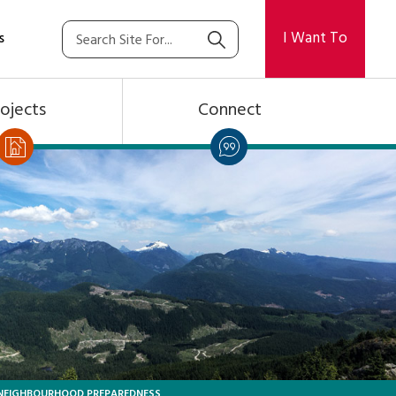
I Want To
s
ojects
Connect
NEIGHBOURHOOD PREPAREDNESS