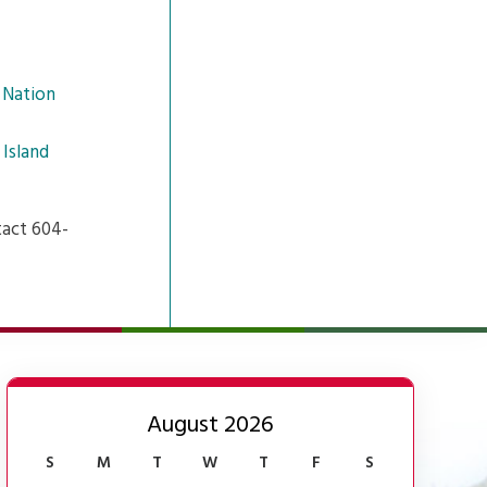
 Nation
 Island
tact 604-
August 2026
S
M
T
W
T
F
S