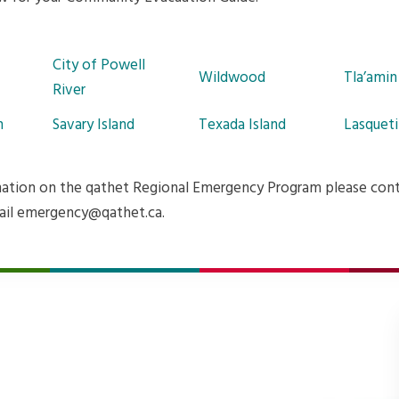
City of Powell
Wildwood
Tla’amin
River
n
Savary Island
Texada Island
Lasqueti
ation on the qathet Regional Emergency Program please con
ail emergency@qathet.ca.