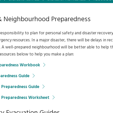
& Neighbourhood Preparedness
 responsibility to plan for personal safety and disaster recovery
gency resources. In a major disaster, there will be delays in re
 A well-prepared neighbourhood will be better able to help t
resources below to help you make a plan:
paredness Workbook
aredness Guide
 Preparedness Guide
 Preparedness Worksheet