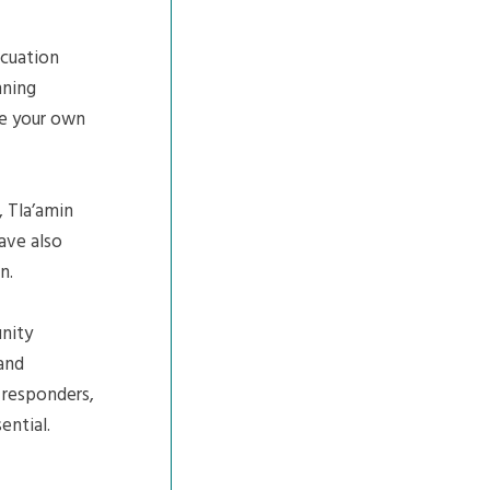
cuation
nning
re your own
, Tla’amin
have also
n.
nity
 and
e responders,
ential.