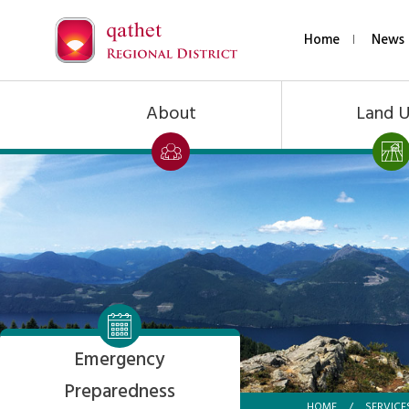
Home
News 
About
Land 
Emergency
Preparedness
HOME
/
SERVICE