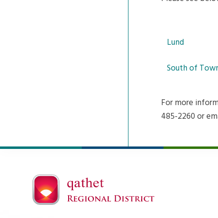
Lund
South of Tow
For more inform
485-2260 or em