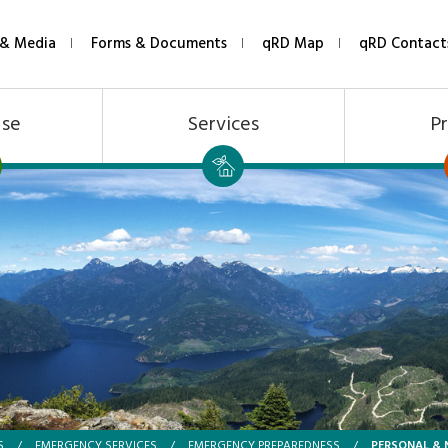
& Media
Forms & Documents
qRD Map
qRD Contact
Use
Services
Pr
PERSONAL & 
S
/
EMERGENCY SERVICES
/
EMERGENCY PREPAREDNESS
/