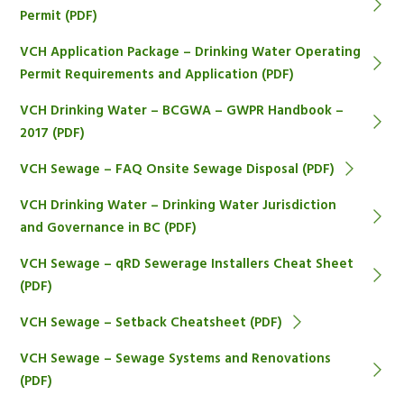
Permit (PDF)
VCH Application Package – Drinking Water Operating
Permit Requirements and Application (PDF)
VCH Drinking Water – BCGWA – GWPR Handbook –
2017 (PDF)
VCH Sewage – FAQ Onsite Sewage Disposal (PDF)
VCH Drinking Water – Drinking Water Jurisdiction
and Governance in BC (PDF)
VCH Sewage – qRD Sewerage Installers Cheat Sheet
(PDF)
VCH Sewage – Setback Cheatsheet (PDF)
VCH Sewage – Sewage Systems and Renovations
(PDF)