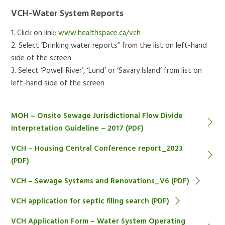
VCH-Water System Reports
1. Click on link:
www.healthspace.ca/vch
2. Select ‘Drinking water reports” from the list on left-hand
side of the screen
3. Select ‘Powell River’, ‘Lund’ or ‘Savary Island’ from list on
left-hand side of the screen
MOH – Onsite Sewage Jurisdictional Flow Divide
Interpretation Guideline – 2017 (PDF)
VCH – Housing Central Conference report_2023
(PDF)
VCH – Sewage Systems and Renovations_V6 (PDF)
VCH application for septic filing search (PDF)
VCH Application Form – Water System Operating