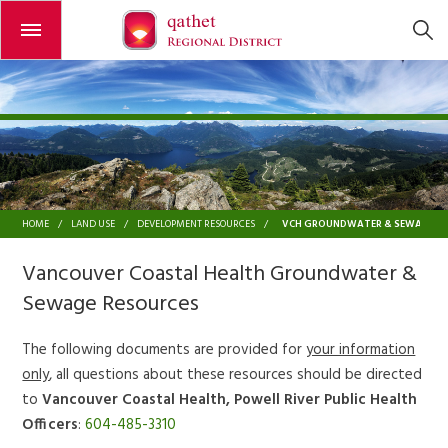
Open or close the menu
VCH GROUNDWATER & SEWAGE R
HOME
/
LAND USE
/
DEVELOPMENT RESOURCES
/
Vancouver Coastal Health Groundwater &
Sewage Resources
The following documents are provided for
your information
only
, all questions about these resources should be directed
to
Vancouver Coastal Health, Powell River Public Health
Officers
:
604-485-3310