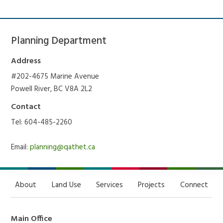
Planning Department
Address
#202-4675 Marine Avenue
Powell River, BC V8A 2L2
Contact
Tel: 604-485-2260
Email:
planning@qathet.ca
About
Land Use
Services
Projects
Connect
Main Office