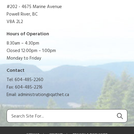
#202 - 4675 Marine Avenue
Powell River, BC
V8A 2L2
Hours of Operation
8:30am – 4:30pm
Closed 12:00pm – 1:00pm
Monday to Friday
Contact
Tel: 604-485-2260
Fax: 604-485-2216
Email:
administration@qathet.ca