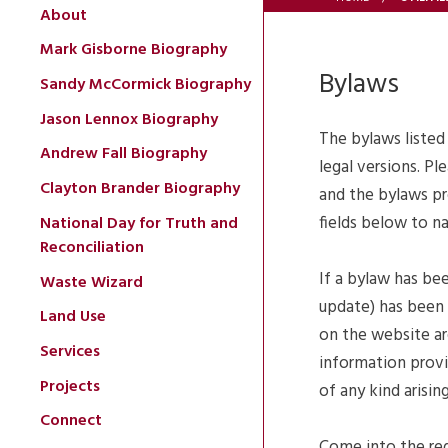
About
Mark Gisborne Biography
Bylaws
Sandy McCormick Biography
Jason Lennox Biography
The bylaws listed
Andrew Fall Biography
legal versions. Pl
Clayton Brander Biography
and the bylaws pr
fields below to n
National Day for Truth and
Reconciliation
If a bylaw has be
Waste Wizard
update) has been 
Land Use
on the website ar
Services
information provid
Projects
of any kind arisi
Connect
Come into the reg