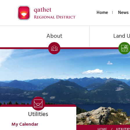
Home
News 
About
Land 
Utilities
My Calendar
UTILITIE
HOME
/