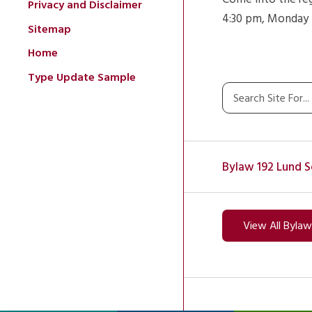
Privacy and Disclaimer
4:30 pm, Monday t
Sitemap
Home
Type Update Sample
Bylaw 192 Lund S
View All Byla