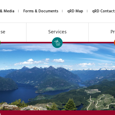
& Media
Forms & Documents
qRD Map
qRD Contact
Use
Services
Pr
S