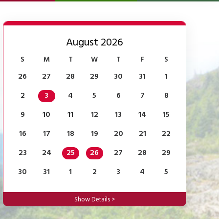
August 2026
S
M
T
W
T
F
S
26
27
28
29
30
31
1
2
3
4
5
6
7
8
9
10
11
12
13
14
15
16
17
18
19
20
21
22
23
24
25
26
27
28
29
30
31
1
2
3
4
5
Show Details >