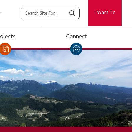
I Want To
s
ojects
Connect