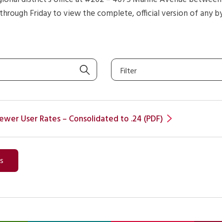
hrough Friday to view the complete, official version of any b
Filter
ewer User Rates – Consolidated to .24 (PDF)
ws