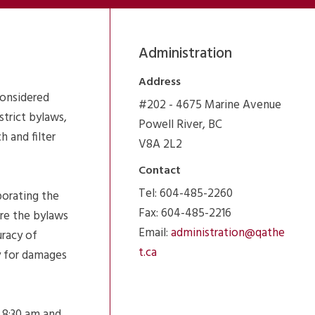
Administration
Address
considered
#202 - 4675 Marine Avenue
strict bylaws,
Powell River, BC
 and filter
V8A 2L2
Contact
Tel: 604-485-2260
porating the
Fax: 604-485-2216
ure the bylaws
Email:
administration@qathe
uracy of
t.ca
ty for damages
 8:30 am and