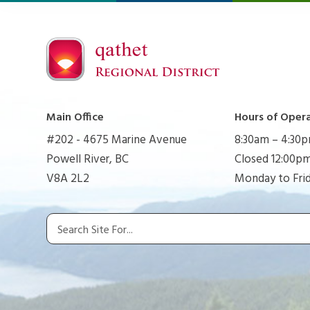
Main Office
Hours of Oper
#202 - 4675 Marine Avenue
8:30am – 4:30
Powell River, BC
Closed 12:00pm
V8A 2L2
Monday to Fri