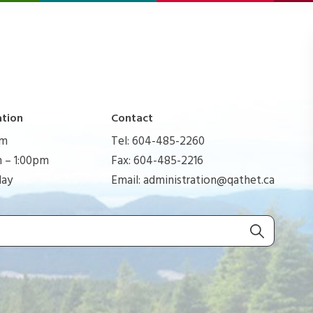
ation
Contact
pm
Tel: 604-485-2260
 – 1:00pm
Fax: 604-485-2216
day
Email:
administration@qathet.ca