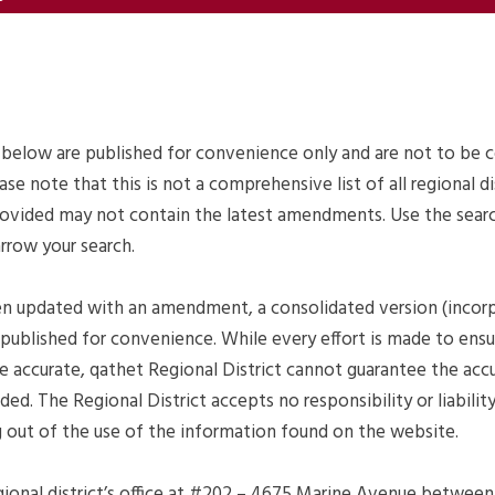
 below are published for convenience only and are not to be 
ease note that this is not a comprehensive list of all regional di
ovided may not contain the latest amendments. Use the search
arrow your search.
en updated with an amendment, a consolidated version (incor
published for convenience. While every effort is made to ens
e accurate, qathet Regional District cannot guarantee the acc
ed. The Regional District accepts no responsibility or liabili
ng out of the use of the information found on the website.
ional district’s office at #202 – 4675 Marine Avenue between