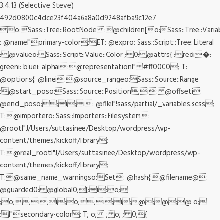
3.4.13 (Selective Steve)
492d0800c4dce23f404a6a8a0d9248afba9c12e7
o:Sass::Tree::RootNode :@children[o:Sass::Tree::Varia
: @nameI"primary-color:ET: @expro: Sass::Script::Tree::Literal
: @valueo:Sass::Script::Value::Color ; 0: @attrs{ :redi�:
greeni: bluei: alphai:@representationI" #ff0000; T:
@options{: @linei:@source_rangeo:Sass::Source::Range
:@start_poso:Sass::Source::Position;i: @offseti:
@end_poso;;i;i: @fileI"!sass/partial/_variables.scss;
T:@importero: Sass::Importers::Filesystem:
@rootI"J/Users/suttasinee/Desktop/wordpress/wp-
content/themes/kickoff/library;
T:@real_rootI"J/Users/suttasinee/Desktop/wordpress/wp-
content/themes/kickoff/library;
T:@same_name_warningso:Set: @hash{:@filename@:
@guarded0: @global0;[;i;o;
;o;;i;i;o;;i;i;@;@;@ o;
;I"secondary-color; T; o; ; o; ; 0;{