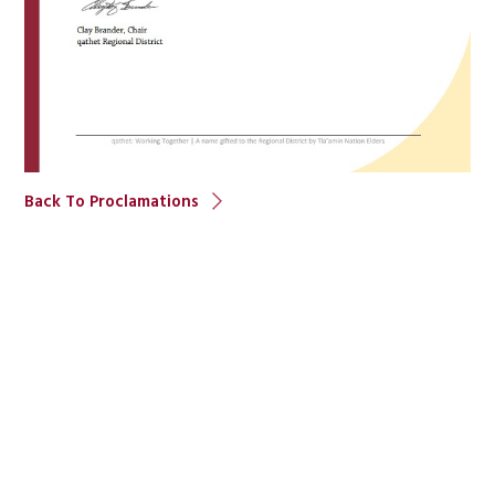
Back To Proclamations