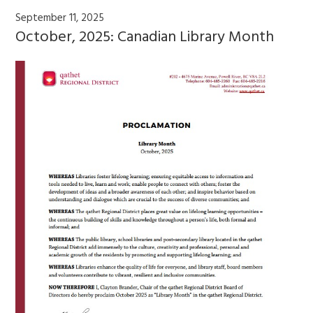
September 11, 2025
October, 2025: Canadian Library Month