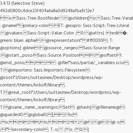
3.4.13 (Selective Steve)
492d0800c4dce23f404a6a8a0d9248afba9c12e7
o:Sass::Tree::RootNode :@children[o:Sass::Tree::Varia
: @nameI"primary-color:ET: @expro: Sass::Script::Tree::Literal
: @valueo:Sass::Script::Value::Color ; 0: @attrs{ :redi�:
greeni: bluei: alphai:@representationI" #ff0000; T:
@options{: @linei:@source_rangeo:Sass::Source::Range
:@start_poso:Sass::Source::Position;i: @offseti:
@end_poso;;i;i: @fileI"!sass/partial/_variables.scss;
T:@importero: Sass::Importers::Filesystem:
@rootI"J/Users/suttasinee/Desktop/wordpress/wp-
content/themes/kickoff/library;
T:@real_rootI"J/Users/suttasinee/Desktop/wordpress/wp-
content/themes/kickoff/library;
T:@same_name_warningso:Set: @hash{:@filename@:
@guarded0: @global0;[;i;o;
;o;;i;i;o;;i;i;@;@;@ o;
;I"secondary-color; T; o; ; o; ; 0;{