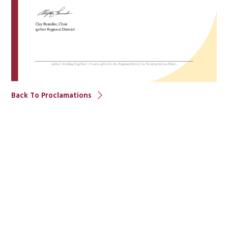
Back To Proclamations