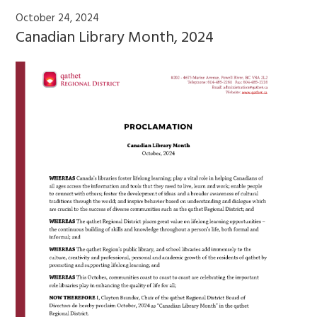
October 24, 2024
Canadian Library Month, 2024