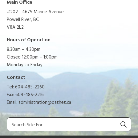
Main Office
#202 - 4675 Marine Avenue
Powell River, BC
V8A 2L2
Hours of Operation
8:30am – 4:30pm
Closed 12:00pm – 1:00pm
Monday to Friday
Contact
Tel: 604-485-2260
Fax: 604-485-2216
Email:
administration@qathet.ca