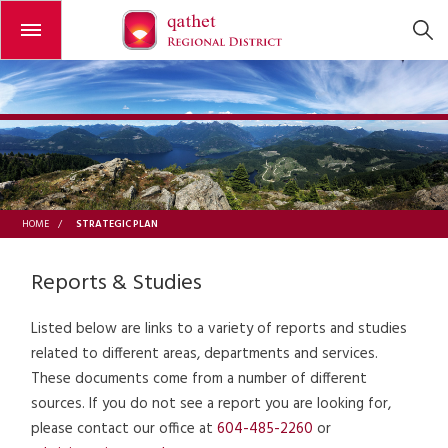
Open or close the menu
STRATEGIC PLAN
HOME
/
Reports & Studies
Listed below are links to a variety of reports and studies
related to different areas, departments and services.
These documents come from a number of different
sources. If you do not see a report you are looking for,
please contact our office at
604-485-2260
or