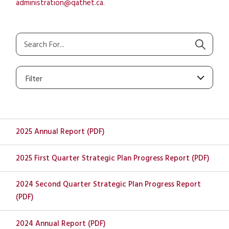
administration@qathet.ca
.
Filter
2025 Annual Report (PDF)
2025 First Quarter Strategic Plan Progress Report (PDF)
2024 Second Quarter Strategic Plan Progress Report
(PDF)
2024 Annual Report (PDF)