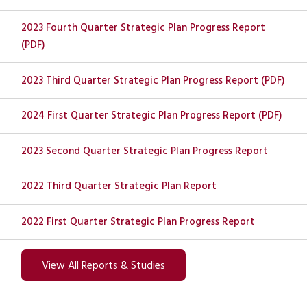
2023 Fourth Quarter Strategic Plan Progress Report
(PDF)
2023 Third Quarter Strategic Plan Progress Report (PDF)
2024 First Quarter Strategic Plan Progress Report (PDF)
2023 Second Quarter Strategic Plan Progress Report
2022 Third Quarter Strategic Plan Report
2022 First Quarter Strategic Plan Progress Report
View All Reports & Studies