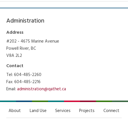
Administration
Address
#202 - 4675 Marine Avenue
Powell River, BC
V8A 2L2
Contact
Tel: 604-485-2260
Fax: 604-485-2216
Email:
administration@qathet.ca
About
Land Use
Services
Projects
Connect