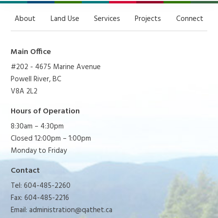
About
Land Use
Services
Projects
Connect
Main Office
#202 - 4675 Marine Avenue
Powell River, BC
V8A 2L2
Hours of Operation
8:30am – 4:30pm
Closed 12:00pm – 1:00pm
Monday to Friday
Contact
Tel: 604-485-2260
Fax: 604-485-2216
Email:
administration@qathet.ca