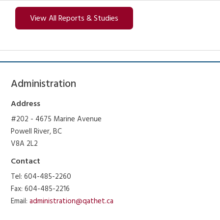
View All Reports & Studies
Administration
Address
#202 - 4675 Marine Avenue
Powell River, BC
V8A 2L2
Contact
Tel: 604-485-2260
Fax: 604-485-2216
Email:
administration@qathet.ca