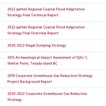
2022 qathet Regional Coastal Flood Adaptation
Strategy Final Technical Report
2022 qathet Regional Coastal Flood Adaptation
Strategy Final Overview Report
2020-2022 Illegal Dumping Strategy
2013 Archaeological Impact Assessment of DjSc-1,
Shelter Point, Texada Island BC
2019 Corporate Greenhouse Gas Reduction Strategy
Project Background Report
2020-2022 Corporate Greenhouse Gas Reduction
Strategy