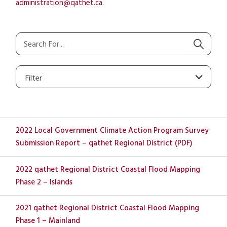
administration@qathet.ca
.
Filter
2022 Local Government Climate Action Program Survey
Submission Report – qathet Regional District (PDF)
2022 qathet Regional District Coastal Flood Mapping
Phase 2 – Islands
2021 qathet Regional District Coastal Flood Mapping
Phase 1 – Mainland