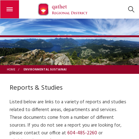
Open or close the menu
ENVIRONMENTAL SUSTAINABILITY
HOME
/
Reports & Studies
Listed below are links to a variety of reports and studies
related to different areas, departments and services.
These documents come from a number of different
sources. If you do not see a report you are looking for,
please contact our office at
604-485-2260
or