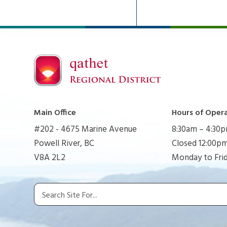
Main Office
Hours of Oper
#202 - 4675 Marine Avenue
8:30am – 4:30
Powell River, BC
Closed 12:00pm
V8A 2L2
Monday to Fri