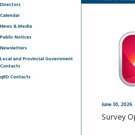
Directors
Calendar
News & Media
Public Notices
Newsletters
Local and Provincial Government
Contacts
qRD Contacts
June 30, 2026
Survey Op