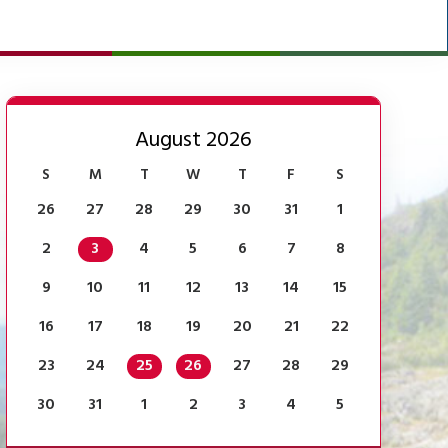
August 2026
S
M
T
W
T
F
S
26
27
28
29
30
31
1
2
3
4
5
6
7
8
9
10
11
12
13
14
15
16
17
18
19
20
21
22
23
24
25
26
27
28
29
30
31
1
2
3
4
5