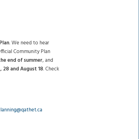
Plan
. We need to hear
Official Community Plan
 the end of summer
, and
4, 28 and August 18
. Check
lanning@qathet.ca