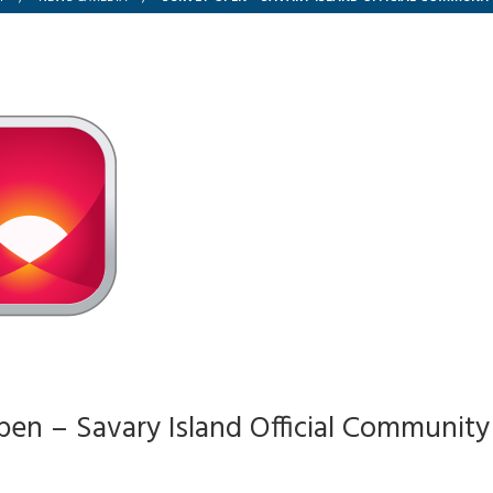
en – Savary Island Official Community