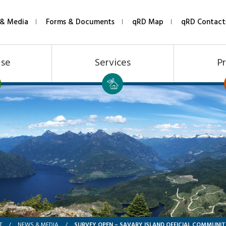
& Media
Forms & Documents
qRD Map
qRD Contact
Use
Services
Pr
SURVEY OPEN – SAVARY ISLAND OFFICIAL COMMUNIT
T
/
NEWS & MEDIA
/