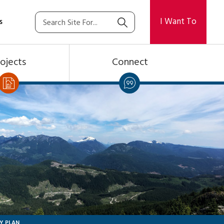
I Want To
s
ojects
Connect
Y PLAN