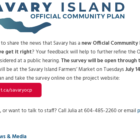
 to share the news that Savary has a
new Official Community 
e get it right
? Your feedback will help to further refine the 
nsidered at a public hearing.
The survey will be open through
will be at the Savary Island Farmers’ Market on Tuesdays
July 1
n and take the survey online on the project website:
.ca/savaryocp
 or want to talk to staff? Call Julia at 604-485-2260 or email
p
ws & Media