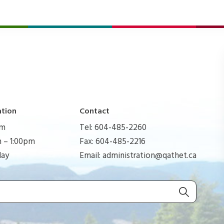
ation
Contact
pm
Tel: 604-485-2260
 – 1:00pm
Fax: 604-485-2216
day
Email:
administration@qathet.ca