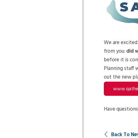
We are excited
from you:
did w
before it is co
Planning staff 
out the new pla
www.qathet
Have questions,
Back To Ne