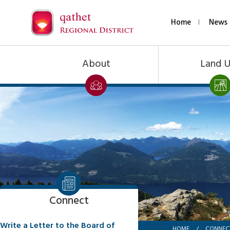
Home
News 
About
Land 
Connect
Write a Letter to the Board of
HOME
/
CONNEC