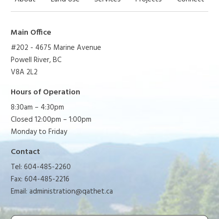
Main Office
#202 - 4675 Marine Avenue
Powell River, BC
V8A 2L2
Hours of Operation
8:30am – 4:30pm
Closed 12:00pm – 1:00pm
Monday to Friday
Contact
Tel: 604-485-2260
Fax: 604-485-2216
Email:
administration@qathet.ca