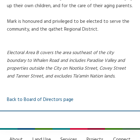
up their own children, and for the care of their aging parents.
Mark is honoured and privileged to be elected to serve the
community, and the qathet Regional District.
Electoral Area B covers the area southeast of the city
boundary to Whalen Road and includes Paradise Valley and
properties outside the City on Nootka Street, Covey Street
and Tanner Street, and excludes Tla’amin Nation lands.
Back to Board of Directors page
About
Land Use
Services
Projects
Connect