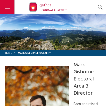
Open or close the menu
MARK GISBORNE BIOGRAPHY
HOME
/
Mark
Gisborne –
Electoral
Area B
Director
Born and raised