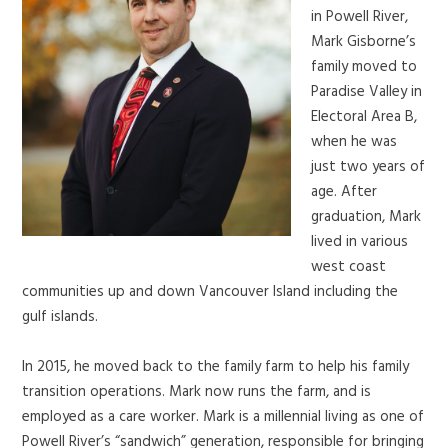
in Powell River,
Mark Gisborne’s
family moved to
Paradise Valley in
Electoral Area B,
when he was
just two years of
age. After
graduation, Mark
lived in various
west coast
communities up and down Vancouver Island including the
gulf islands.
In 2015, he moved back to the family farm to help his family
transition operations. Mark now runs the farm, and is
employed as a care worker. Mark is a millennial living as one of
Powell River’s “sandwich” generation, responsible for bringing