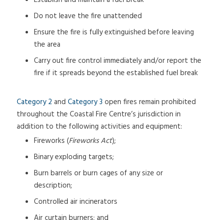
Establish and maintain a fuel break
Do not leave the fire unattended
Ensure the fire is fully extinguished before leaving
the area
Carry out fire control immediately and/or report the
fire if it spreads beyond the established fuel break
Category 2
and
Category 3
open fires remain prohibited
throughout the Coastal Fire Centre’s jurisdiction in
addition to the following activities and equipment:
Fireworks (
Fireworks Act
);
Binary exploding targets;
Burn barrels or burn cages of any size or
description;
Controlled air incinerators
Air curtain burners; and