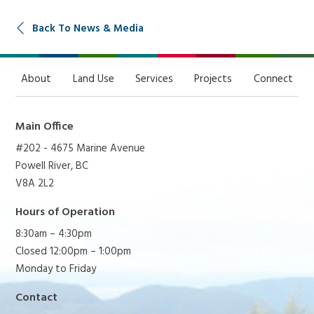
Back To News & Media
About
Land Use
Services
Projects
Connect
Main Office
#202 - 4675 Marine Avenue
Powell River, BC
V8A 2L2
Hours of Operation
8:30am – 4:30pm
Closed 12:00pm – 1:00pm
Monday to Friday
Contact