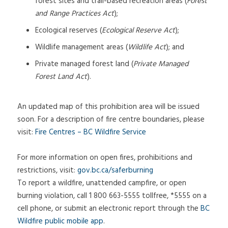
forest sites and trail-based recreation areas (
Forest
and Range Practices Act
);
Ecological reserves (
Ecological Reserve Act
);
Wildlife management areas (
Wildlife Act
); and
Private managed forest land (
Private Managed
Forest Land Act
).
An updated map of this prohibition area will be issued
soon. For a description of fire centre boundaries, please
visit:
Fire Centres – BC Wildfire Service
For more information on open fires, prohibitions and
restrictions, visit:
gov.bc.ca/saferburning
To report a wildfire, unattended campfire, or open
burning violation, call 1 800 663-5555 tollfree, *5555 on a
cell phone, or submit an electronic report through the
BC
Wildfire public mobile app
.