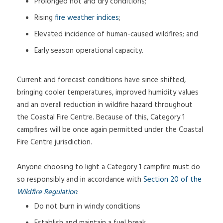
Prolonged hot and dry conditions;
Rising
fire weather indices
;
Elevated incidence of human-caused wildfires; and
Early season operational capacity.
Current and forecast conditions have since shifted,
bringing cooler temperatures, improved humidity values
and an overall reduction in wildfire hazard throughout
the Coastal Fire Centre. Because of this, Category 1
campfires will be once again permitted under the Coastal
Fire Centre jurisdiction.
Anyone choosing to light a Category 1 campfire must do
so responsibly and in accordance with
Section 20 of the
Wildfire Regulation
:
Do not burn in windy conditions