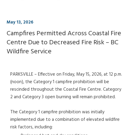
May 13, 2026
Campfires Permitted Across Coastal Fire
Centre Due to Decreased Fire Risk – BC
Wildfire Service
PARKSVILLE – Effective on Friday, May 15, 2026, at 12 p.m.
(noon), the Category 1 campfire prohibition will be
rescinded throughout the Coastal Fire Centre. Category
2 and Category 3 open burning will remain prohibited.
The Category 1 campfire prohibition was initially
implemented due to a combination of elevated wildfire
risk factors, including: