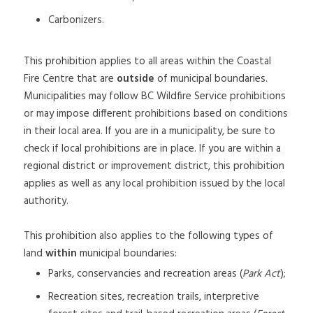
Carbonizers.
This prohibition applies to all areas within the Coastal
Fire Centre that are
outside
of municipal boundaries.
Municipalities may follow BC Wildfire Service prohibitions
or may impose different prohibitions based on conditions
in their local area. If you are in a municipality, be sure to
check if local prohibitions are in place. If you are within a
regional district or improvement district, this prohibition
applies as well as any local prohibition issued by the local
authority.
This prohibition also applies to the following types of
land
within
municipal boundaries:
Parks, conservancies and recreation areas (
Park Act
);
Recreation sites, recreation trails, interpretive