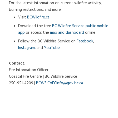
For the latest information on current wildfire activity,
burning restrictions, and more:
Visit
BCWildfire.ca
Download the free
BC Wildfire Service public mobile
app
or access the
map and dashboard
online
Follow the BC Wildfire Service on
Facebook
,
Instagram
, and
YouTube
Contact:
Fire Information Officer
Coastal Fire Centre | BC Wildfire Service
250-951-4209 |
BCWS.CoFCInfo@gov.bc.ca