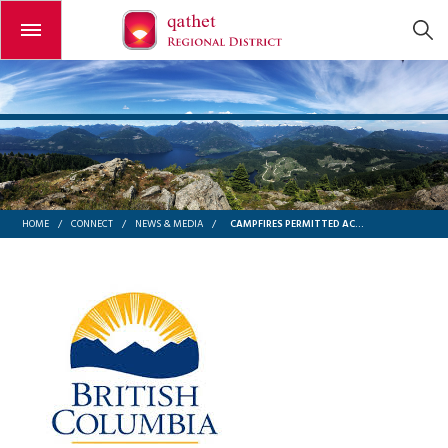
Open or close the menu
CAMPFIRES PERMITTED ACROSS COASTAL FIRE CENTRE DUE TO DECREASED FIRE RISK – BC WILDFIRE SERVICE
HOME
/
CONNECT
/
NEWS & MEDIA
/